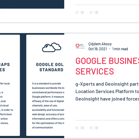
Çiğdem Aksoy
Oct 19, 2021
1 min read
GOOGLE BUSINE
SERVICES
g-Xperts and Geoinsight part
Location Services Platform t
Geoinsight have joined forces 