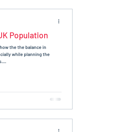
UK Population
 how the the balance in
ially while planning the
....