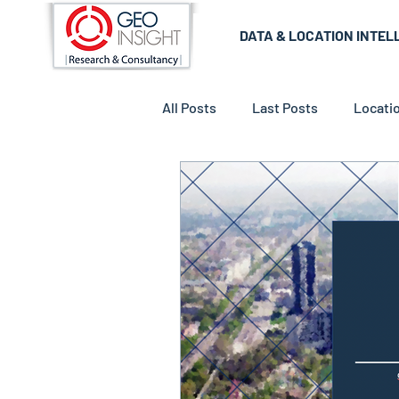
DATA & LOCATION INTEL
All Posts
Last Posts
Locatio