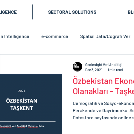
LIGENCE
SECTORAL SOLUTIONS
BL
n Intelligence
e-commerce
Spatial Data/Coğrafi Veri
Geoinsight Veri Analitiği
Dec 3, 2021
1 min read
Özbekistan Ekono
Olanakları - Taş
Demografik ve Sosyo-ekonomik
Perakende ve Gayrimenkul Se
Datastore sayfasında online s