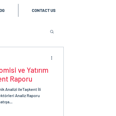
OG
CONTACT US
misi ve Yatırım
kent Raporu
 Analizi ileTaşkent İli
ktörleri Analiz Raporu
atışa...