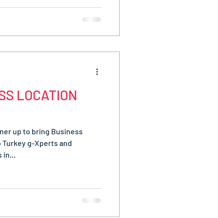
SS LOCATION
ner up to bring Business
o Turkey g-Xperts and
in...