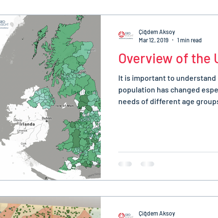
Çiğdem Aksoy
Mar 12, 2019
1 min read
Overview of the 
It is important to understand
population has changed espec
needs of different age groups
Çiğdem Aksoy